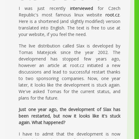
I was just recently
interviewed
for Czech
Republic's most famous linux website
root.cz
.
Here is a shortened (and slightly modified) version
translated into English. The text is free to use at
your website, if you feel the need.
The live distribution called Slax is developed by
Tomas Matejicek since the year 2002. The
developmend has stopped few years ago,
however an article at root.cz initiated a new
discussions and lead to successful restart thanks
to two sponsoring companies. Now, one year
later, it looks like the development is stuck again.
We've asked Tomas for the current status, and
plans for the future.
Just one year ago, the development of Slax has
been restarted, but now it looks like it's stuck
again. What happened?
I have to admit that the development is now