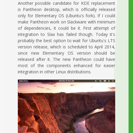
Another possible candidate for KDE replacement
is Pantheon desktop, which is officially released
only for Elementary OS (Ubuntu's fork). If I could
make Pantheon work on Slackware with minimum
of dependencies, it could be it. First attempt of
integration to Slax has failed though. Today it's
probably the best option to wait for Ubuntu's LTS
version release, which is scheduled to April 2014,
since new Elementary OS version should be
released after it. The new Pantheon could have
most of the components enhanced for easier
integration in other Linux distributions.