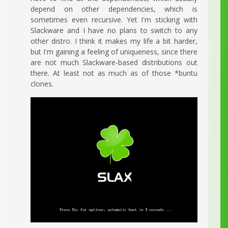
depend on other dependencies, which is
sometimes even recursive. Yet I'm sticking with
Slackware and I have no plans to switch to any
other distro. I think it makes my life a bit harder,
but I'm gaining a feeling of uniqueness, since there
are not much Slackware-based distributions out
there. At least not as much as of those *buntu
clones.