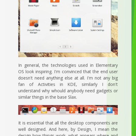
In general, the technologies used in Elementary
OS look inspiring. I'm convinced that the end user
doesn't need anything else at all. I'm not any big
fan of Activities in KDE, similarly I don't
understand why whould anybody need gadgets or
similar things in the base Slax.
It is essential that all the desktop components are
well designed. And here, by Design, I mean the
design how things work, what appears where and