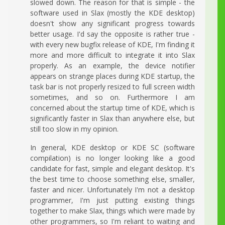
slowed down. The reason for that is simple - the
software used in Slax (mostly the KDE desktop)
doesn't show any significant progress towards
better usage. I'd say the opposite is rather true -
with every new bugfix release of KDE, I'm finding it
more and more difficult to integrate it into Slax
properly. As an example, the device notifier
appears on strange places during KDE startup, the
task bar is not properly resized to full screen width
sometimes, and so on. Furthermore I am
concerned about the startup time of KDE, which is
significantly faster in Slax than anywhere else, but
still too slow in my opinion.
In general, KDE desktop or KDE SC (software
compilation) is no longer looking like a good
candidate for fast, simple and elegant desktop. It's
the best time to choose something else, smaller,
faster and nicer. Unfortunately I'm not a desktop
programmer, I'm just putting existing things
together to make Slax, things which were made by
other programmers, so I'm reliant to waiting and