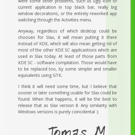
were some other problems, such us ugly icon of
current application in top black bar, really big
window decorations, or the entirely reworked app
switching through the Activities menu.
Anyway, regardless of which desktop could be
choosen for Slax, it will mean putting it there
instead of KDE, which will also mean getting rid of
most of the other KDE SC applicastions which are
used in Slax today. At least of those parts from
KDE SC - software compilation. Those would have
to be replaced too, by some simpler and smaller
equivalents using GTK.
I think it will need some time, but I believe that
sooner or later something usable for Slax could be
found. When that happens, it will be the best to
release that as Slax version 8. Any similarity with
Windows versions is purely coincidental :)