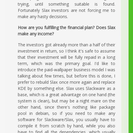
trying, until something suitable is found.
Fortunately Slax investors are not forcing me to
make any hasty decisions.
How are you fulfilling the financial plan? Does Slax
make any income?
The investors got already more than a half of their
investment in return, so I think it's safe to assume
that their investment will be fully repaid in a long
term, which was the primary goal. I'd like to
introduce the paid-wallpaper business model I was
talking about few times, but before this is done, I
prefer to rebuild Slax once more again and replace
KDE by something else. Slax uses Slackware as a
base, which is a great advantage on one hand (the
system is clean), but may be a night mare on the
other hand, since there's nothing like package
pool in debian, so if you need to make any
software for Slackware/Slax, you usually have to
compile it from scratch by hand, while you also
have to find all the dependencies, which usually