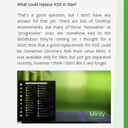
What could replace KDE in Slax?
That's a good question, but I don't have any
answer for that yet. There are lots of Desktop
environments, but many of those "innovative" or
"progressive" ones are somehow tied to the
distribution they're running on. I thought for a
short time that a good replacement for KDE could
be Cinnamon (Gnome's fork from Linux Mint). It
was available only for Mint, but just got separated
recently, however I think I don't like it any longer.