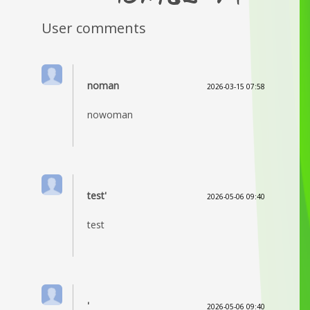
User comments
noman
2026-03-15 07:58
nowoman
test'
2026-05-06 09:40
test
'
2026-05-06 09:40