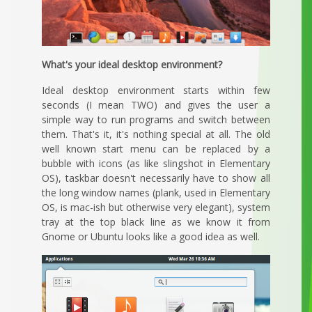
What's your ideal desktop environment?
Ideal desktop environment starts within few
seconds (I mean TWO) and gives the user a
simple way to run programs and switch between
them. That's it, it's nothing special at all. The old
well known start menu can be replaced by a
bubble with icons (as like slingshot in Elementary
OS), taskbar doesn't necessarily have to show all
the long window names (plank, used in Elementary
OS, is mac-ish but otherwise very elegant), system
tray at the top black line as we know it from
Gnome or Ubuntu looks like a good idea as well.