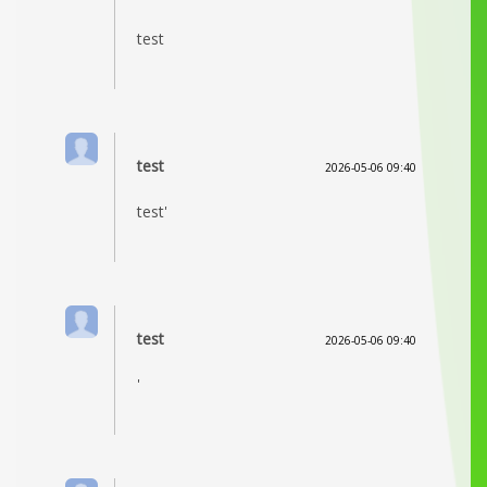
test
test
2026-05-06 09:40
test'
test
2026-05-06 09:40
'