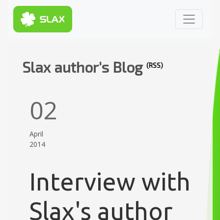
Slax author's Blog
(RSS)
02
April
2014
Interview with
Slax's author