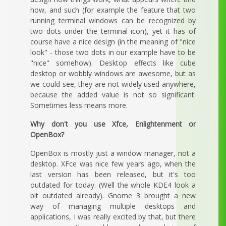
how, and such (for example the feature that two
running terminal windows can be recognized by
two dots under the terminal icon), yet it has of
course have a nice design (in the meaning of "nice
look" - those two dots in our example have to be
"nice" somehow). Desktop effects like cube
desktop or wobbly windows are awesome, but as
we could see, they are not widely used anywhere,
because the added value is not so significant.
Sometimes less means more.
Why don't you use Xfce, Enlightenment or
OpenBox?
OpenBox is mostly just a window manager, not a
desktop. XFce was nice few years ago, when the
last version has been released, but it's too
outdated for today. (Well the whole KDE4 look a
bit outdated already). Gnome 3 brought a new
way of managing multiple desktops and
applications, I was really excited by that, but there