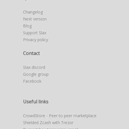
Changelog
Next version
Blog
Support Slax
Privacy policy
Contact
Slax discord
Google group
Facebook
Useful links
CrowdStore - Peer to peer marketplace
Shielded Zcash with Trezor