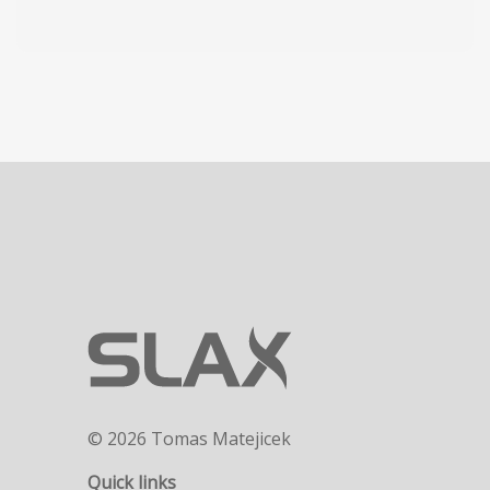
© 2026 Tomas Matejicek
Quick links