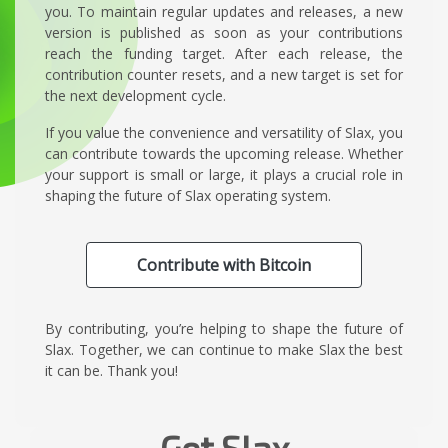
you. To maintain regular updates and releases, a new
version is published as soon as your contributions
reach the funding target. After each release, the
contribution counter resets, and a new target is set for
the next development cycle.
If you value the convenience and versatility of Slax, you
can contribute towards the upcoming release. Whether
your support is small or large, it plays a crucial role in
shaping the future of Slax operating system.
Contribute with Bitcoin
By contributing, you’re helping to shape the future of
Slax. Together, we can continue to make Slax the best
it can be. Thank you!