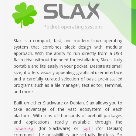
Pocket operating system
Slax is a compact, fast, and modern Linux operating
system that combines sleek design with modular
approach. With the ability to run directly from a USB
flash drive without the need for installation, Slax is truly
portable and fits easily in your pocket. Despite its small
size, it offers visually appealing graphical user interface
and a carefully curated selection of basic pre-installed
programs such as a file manager, text editor, terminal,
and more.
Built on either Slackware or Debian, Slax allows you to
take advantage of the vast ecosystem of each
platform. With tens of thousands of prebuilt packages
and applications readily available through the
(for Slackware) or
(for Debian)
slackpkg
apt
command, the possibilities are virtually limitless. So