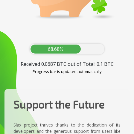
68.68%
Received 0.0687 BTC out of Total: 0.1 BTC
Progress bar is updated automatically
Support the Future
Slax project thrives thanks to the dedication of its
developers and the generous support from users like