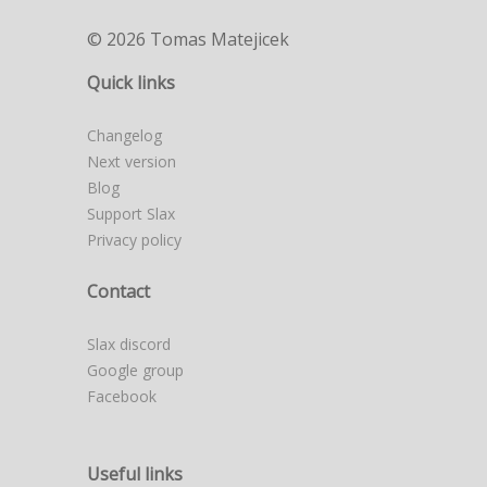
© 2026 Tomas Matejicek
Quick links
Changelog
Next version
Blog
Support Slax
Privacy policy
Contact
Slax discord
Google group
Facebook
Useful links