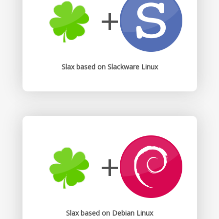
+
Slax based on Slackware Linux
+
Slax based on Debian Linux