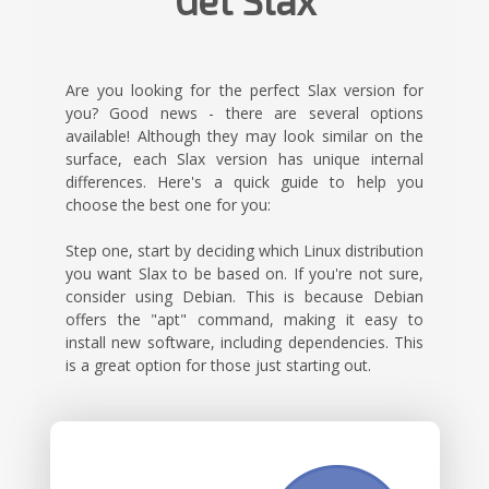
Get Slax
Are you looking for the perfect Slax version for
you? Good news - there are several options
available! Although they may look similar on the
surface, each Slax version has unique internal
differences. Here's a quick guide to help you
choose the best one for you:
Step one, start by deciding which Linux distribution
you want Slax to be based on. If you're not sure,
consider using Debian. This is because Debian
offers the "apt" command, making it easy to
install new software, including dependencies. This
is a great option for those just starting out.