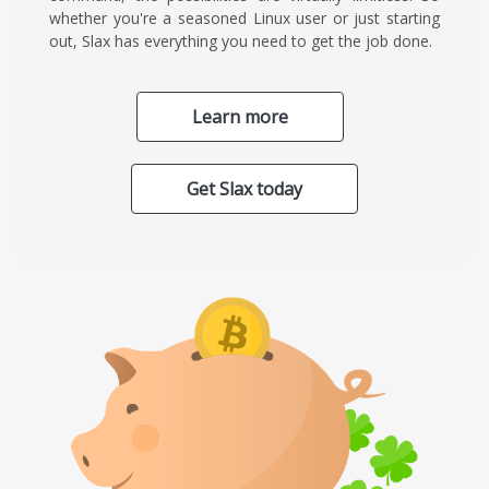
whether you're a seasoned Linux user or just starting
out, Slax has everything you need to get the job done.
Learn more
Get Slax today