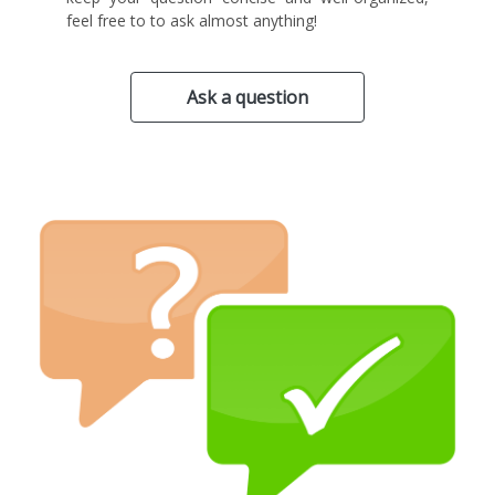
feel free to to ask almost anything!
Ask a question