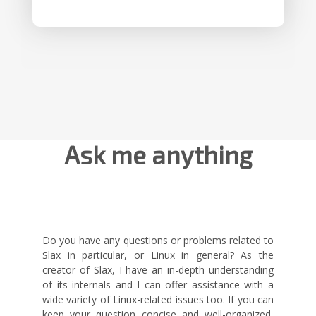
Ask me anything
Do you have any questions or problems related to
Slax in particular, or Linux in general? As the
creator of Slax, I have an in-depth understanding
of its internals and I can offer assistance with a
wide variety of Linux-related issues too. If you can
keep your question concise and well-organized,