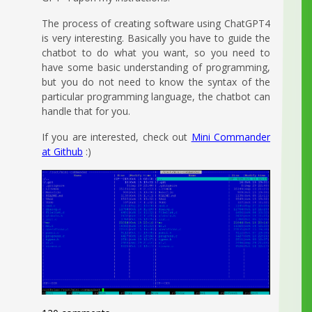
The process of creating software using ChatGPT4
is very interesting. Basically you have to guide the
chatbot to do what you want, so you need to
have some basic understanding of programming,
but you do not need to know the syntax of the
particular programming language, the chatbot can
handle that for you.
If you are interested, check out
Mini Commander
at Github
:)