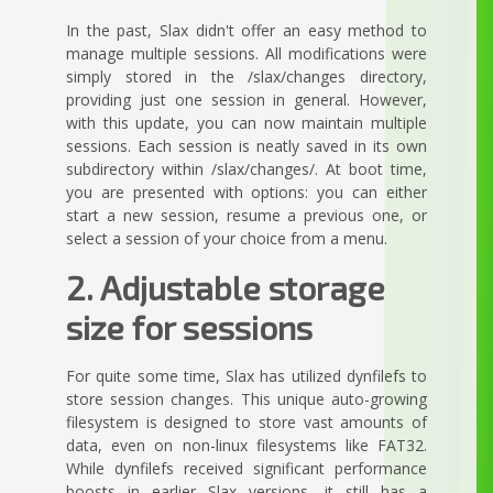
In the past, Slax didn't offer an easy method to
manage multiple sessions. All modifications were
simply stored in the /slax/changes directory,
providing just one session in general. However,
with this update, you can now maintain multiple
sessions. Each session is neatly saved in its own
subdirectory within /slax/changes/. At boot time,
you are presented with options: you can either
start a new session, resume a previous one, or
select a session of your choice from a menu.
2. Adjustable storage
size for sessions
For quite some time, Slax has utilized dynfilefs to
store session changes. This unique auto-growing
filesystem is designed to store vast amounts of
data, even on non-linux filesystems like FAT32.
While dynfilefs received significant performance
boosts in earlier Slax versions, it still has a