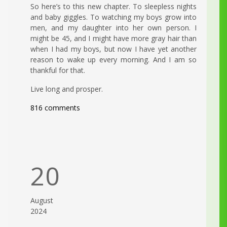
So here’s to this new chapter. To sleepless nights
and baby giggles. To watching my boys grow into
men, and my daughter into her own person. I
might be 45, and I might have more gray hair than
when I had my boys, but now I have yet another
reason to wake up every morning. And I am so
thankful for that.
Live long and prosper.
816 comments
20
August
2024