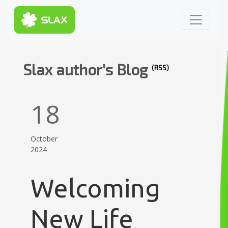
Slax author's Blog
(RSS)
18
October
2024
Welcoming
New Life