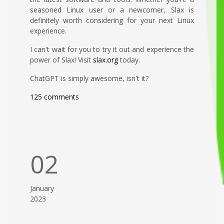
seasoned Linux user or a newcomer, Slax is
definitely worth considering for your next Linux
experience.
I can't wait for you to try it out and experience the
power of Slax! Visit
slax.org
today.
ChatGPT is simply awesome, isn't it?
125 comments
02
January
2023