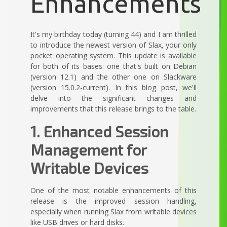
Enhancements
It's my birthday today (turning 44) and I am thrilled
to introduce the newest version of Slax, your only
pocket operating system. This update is available
for both of its bases: one that's built on Debian
(version 12.1) and the other one on Slackware
(version 15.0.2-current). In this blog post, we'll
delve into the significant changes and
improvements that this release brings to the table.
1. Enhanced Session
Management for
Writable Devices
One of the most notable enhancements of this
release is the improved session handling,
especially when running Slax from writable devices
like USB drives or hard disks.