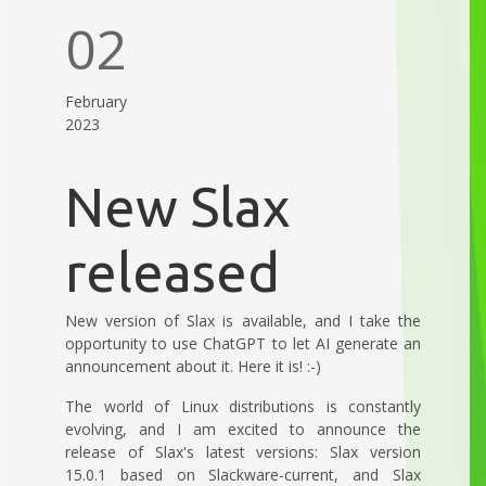
02
February
2023
New Slax
released
New version of Slax is available, and I take the
opportunity to use ChatGPT to let AI generate an
announcement about it. Here it is! :-)
The world of Linux distributions is constantly
evolving, and I am excited to announce the
release of Slax's latest versions: Slax version
15.0.1 based on Slackware-current, and Slax