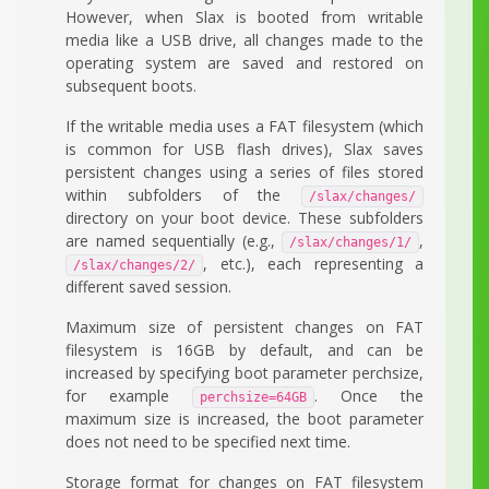
However, when Slax is booted from writable
media like a USB drive, all changes made to the
operating system are saved and restored on
subsequent boots.
If the writable media uses a FAT filesystem (which
is common for USB flash drives), Slax saves
persistent changes using a series of files stored
within subfolders of the
/slax/changes/
directory on your boot device. These subfolders
are named sequentially (e.g.,
,
/slax/changes/1/
, etc.), each representing a
/slax/changes/2/
different saved session.
Maximum size of persistent changes on FAT
filesystem is 16GB by default, and can be
increased by specifying boot parameter perchsize,
for example
. Once the
perchsize=64GB
maximum size is increased, the boot parameter
does not need to be specified next time.
Storage format for changes on FAT filesystem