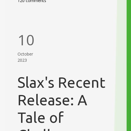
120 comments
10
October
2023
Slax's Recent
Release: A
Tale of