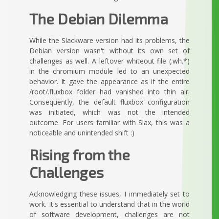
The Debian Dilemma
While the Slackware version had its problems, the
Debian version wasn't without its own set of
challenges as well. A leftover whiteout file (.wh.*)
in the chromium module led to an unexpected
behavior. It gave the appearance as if the entire
/root/.fluxbox folder had vanished into thin air.
Consequently, the default fluxbox configuration
was initiated, which was not the intended
outcome. For users familiar with Slax, this was a
noticeable and unintended shift :)
Rising from the
Challenges
Acknowledging these issues, I immediately set to
work. It's essential to understand that in the world
of software development, challenges are not