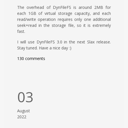
The overhead of DynFileFS is around 2MB for
each 1GB of virtual storage capacity, and each
read/write operation requires only one additional
seek+read in the storage file, so it is extremely
fast.
I will use DynFileFS 3.0 in the next Slax release.
Stay tuned. Have a nice day :)
130 comments
03
August
2022