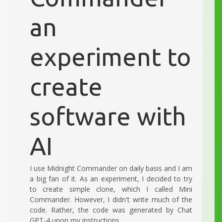
an
experiment to
create
software with
AI
I use Midnight Commander on daily basis and I am
a big fan of it. As an experiment, I decided to try
to create simple clone, which I called Mini
Commander. However, I didn't write much of the
code. Rather, the code was generated by Chat
GPT-4 upon my instructions.