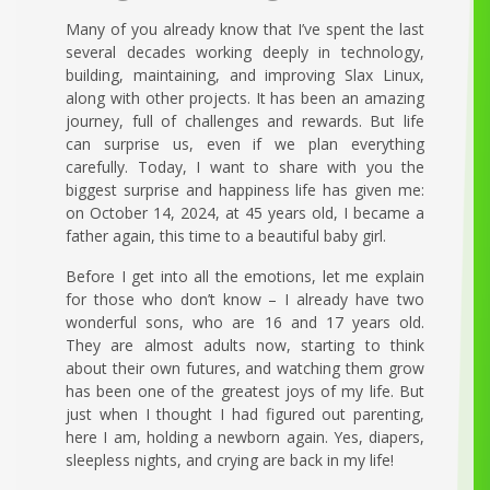
Many of you already know that I’ve spent the last
several decades working deeply in technology,
building, maintaining, and improving Slax Linux,
along with other projects. It has been an amazing
journey, full of challenges and rewards. But life
can surprise us, even if we plan everything
carefully. Today, I want to share with you the
biggest surprise and happiness life has given me:
on October 14, 2024, at 45 years old, I became a
father again, this time to a beautiful baby girl.
Before I get into all the emotions, let me explain
for those who don’t know – I already have two
wonderful sons, who are 16 and 17 years old.
They are almost adults now, starting to think
about their own futures, and watching them grow
has been one of the greatest joys of my life. But
just when I thought I had figured out parenting,
here I am, holding a newborn again. Yes, diapers,
sleepless nights, and crying are back in my life!