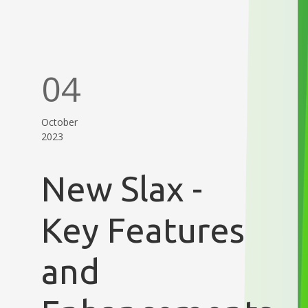
04
October
2023
New Slax -
Key Features
and