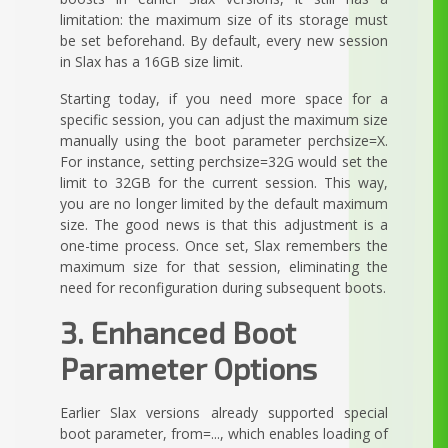
limitation: the maximum size of its storage must
be set beforehand. By default, every new session
in Slax has a 16GB size limit.
Starting today, if you need more space for a
specific session, you can adjust the maximum size
manually using the boot parameter perchsize=X.
For instance, setting perchsize=32G would set the
limit to 32GB for the current session. This way,
you are no longer limited by the default maximum
size. The good news is that this adjustment is a
one-time process. Once set, Slax remembers the
maximum size for that session, eliminating the
need for reconfiguration during subsequent boots.
3. Enhanced Boot
Parameter Options
Earlier Slax versions already supported special
boot parameter, from=..., which enables loading of