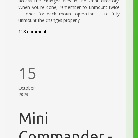
access the changed files in the /mnt directory.
When you're done, remember to unmount twice
— once for each mount operation — to fully
unmount the changes properly.
118 comments
15
October
2023
Mini
Commander -