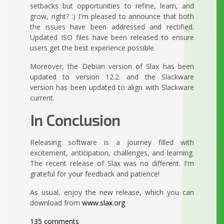
setbacks but opportunities to refine, learn, and
grow, right? :) I'm pleased to announce that both
the issues have been addressed and rectified.
Updated ISO files have been released to ensure
users get the best experience possible.
Moreover, the Debian version of Slax has been
updated to version 12.2. and the Slackware
version has been updated to align with Slackware
current.
In Conclusion
Releasing software is a journey filled with
excitement, anticipation, challenges, and learning.
The recent release of Slax was no different. I'm
grateful for your feedback and patience!
As usual, enjoy the new release, which you can
download from
www.slax.org
135 comments