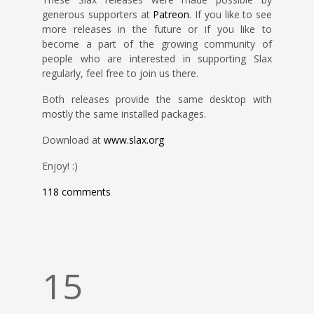
generous supporters at
Patreon
. If you like to see
more releases in the future or if you like to
become a part of the growing community of
people who are interested in supporting Slax
regularly, feel free to join us there.
Both releases provide the same desktop with
mostly the same installed packages.
Download at
www.slax.org
Enjoy! :)
118 comments
15