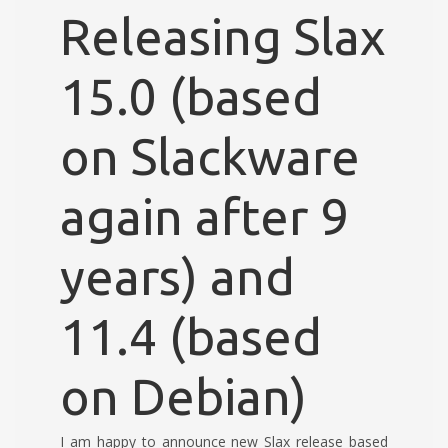
Releasing Slax
15.0 (based
on Slackware
again after 9
years) and
11.4 (based
on Debian)
I am happy to announce new Slax release based