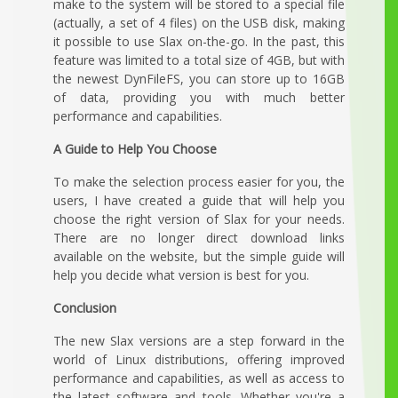
make to the system will be stored to a special file
(actually, a set of 4 files) on the USB disk, making
it possible to use Slax on-the-go. In the past, this
feature was limited to a total size of 4GB, but with
the newest DynFileFS, you can store up to 16GB
of data, providing you with much better
performance and capabilities.
A Guide to Help You Choose
To make the selection process easier for you, the
users, I have created a guide that will help you
choose the right version of Slax for your needs.
There are no longer direct download links
available on the website, but the simple guide will
help you decide what version is best for you.
Conclusion
The new Slax versions are a step forward in the
world of Linux distributions, offering improved
performance and capabilities, as well as access to
the latest software and tools. Whether you're a