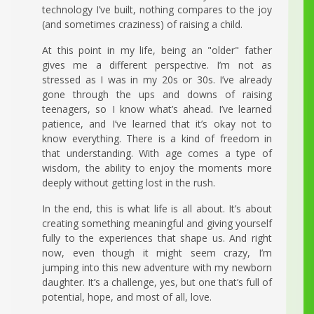
technology I’ve built, nothing compares to the joy
(and sometimes craziness) of raising a child.
At this point in my life, being an "older" father
gives me a different perspective. I’m not as
stressed as I was in my 20s or 30s. I’ve already
gone through the ups and downs of raising
teenagers, so I know what’s ahead. I’ve learned
patience, and I’ve learned that it’s okay not to
know everything. There is a kind of freedom in
that understanding. With age comes a type of
wisdom, the ability to enjoy the moments more
deeply without getting lost in the rush.
In the end, this is what life is all about. It’s about
creating something meaningful and giving yourself
fully to the experiences that shape us. And right
now, even though it might seem crazy, I’m
jumping into this new adventure with my newborn
daughter. It’s a challenge, yes, but one that’s full of
potential, hope, and most of all, love.