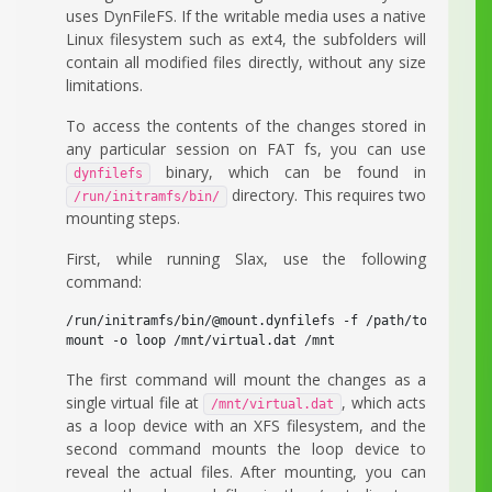
uses DynFileFS. If the writable media uses a native
Linux filesystem such as ext4, the subfolders will
contain all modified files directly, without any size
limitations.
To access the contents of the changes stored in
any particular session on FAT fs, you can use
binary, which can be found in
dynfilefs
directory. This requires two
/run/initramfs/bin/
mounting steps.
First, while running Slax, use the following
command:
/run/initramfs/bin/@mount.dynfilefs -f /path/to/changes.
mount -o loop /mnt/virtual.dat /mnt
The first command will mount the changes as a
single virtual file at
, which acts
/mnt/virtual.dat
as a loop device with an XFS filesystem, and the
second command mounts the loop device to
reveal the actual files. After mounting, you can