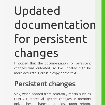
Updated
documentation
for persistent
changes
I noticed that the documentation for persistent
changes was outdated, so I've updated it to be
more accurate. Here is a copy of the text
Persistent changes
Slax, when booted from read-only media such as
CD/DVD, stores all system changes in memory
only. These changes are lost upon reboot.