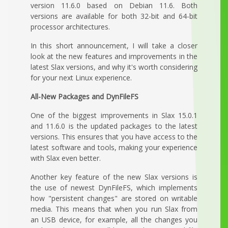
version 11.6.0 based on Debian 11.6. Both
versions are available for both 32-bit and 64-bit
processor architectures.
In this short announcement, I will take a closer
look at the new features and improvements in the
latest Slax versions, and why it's worth considering
for your next Linux experience.
All-New Packages and DynFileFS
One of the biggest improvements in Slax 15.0.1
and 11.6.0 is the updated packages to the latest
versions. This ensures that you have access to the
latest software and tools, making your experience
with Slax even better.
Another key feature of the new Slax versions is
the use of newest DynFileFS, which implements
how "persistent changes" are stored on writable
media. This means that when you run Slax from
an USB device, for example, all the changes you