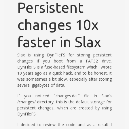
Persistent
changes 10x
faster in Slax
Slax is using DynFileFS for storing persistent
changes if you boot from a FAT32 drive.
DynFileFS is a fuse-based filesystem which I wrote
10 years ago as a quick hack, and to be honest, it
was sometimes a bit slow, especially after storing
several gigabytes of data.
If you noticed "changes.dat" file in Slax's
/changes/ directory, this is the default storage for
persistent changes, which are created by using
DynFileFS.
I decided to review the code and as a result I