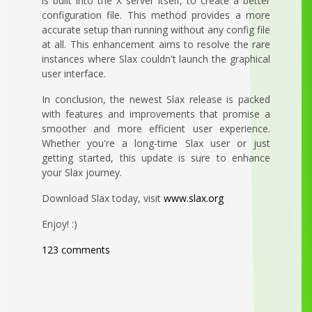
is built into the X server itself, to create a better
configuration file. This method provides a more
accurate setup than running without any config file
at all. This enhancement aims to resolve the rare
instances where Slax couldn't launch the graphical
user interface.
In conclusion, the newest Slax release is packed
with features and improvements that promise a
smoother and more efficient user experience.
Whether you're a long-time Slax user or just
getting started, this update is sure to enhance
your Slax journey.
Download Slax today, visit
www.slax.org
Enjoy! :)
123 comments