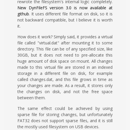
rewrote the filesystem's internal logic completely.
New DynFileFS version 3.0 is now available at
github
. It uses different file format on disk, so it is
not backward compatible, but I believe it is worth
it.
How does it work? Simply said, it provides a virtual
file called "virtual.dat" after mounting it to some
directory. This file can be of any specified size, like
30GB, but it does not need to pre-allocate this
huge amount of disk space on mount. All changes
made to this virtual file are stored in an indexed
storage in a different file on disk, for example
called changes.dat, and this file grows in time as
your changes are made. As a result, it stores only
the changes on disk, and not the free space
between them.
The same effect could be achieved by using
sparse file for storing changes, but unfortunately
FAT32 does not support sparse files, and it is still
the mostly used filesystem on USB devices.