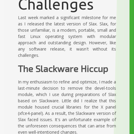
Challenges
Last week marked a significant milestone for me
as I released the latest version of Slax. Slax, for
those unfamiliar, is a modern, portable, small and
fast Linux operating system with modular
approach and outstanding design. However, like
any software release, it wasn't without its
challenges.
The Slackware Hiccup
In my enthusiasm to refine and optimize, I made a
last-minute decision to remove the devel-tools
module, which I use during preparations of Slax
based on Slackware. Little did I realize that this
module housed crucial libraries for the X panel
(xfce4-panel). As a result, the Slackware version of
Slax faced issues. It's an unfortunate example of
the unforeseen consequences that can arise from
even well-intentioned changes.