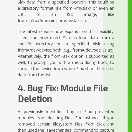
Slax data from a specified location. This could be
a directory format like from=/myslax/ or even an
URL to an ISO image, like
from=http://domain.com/myslax.iso.
The latest release now expands on this flexibility.
Users can now direct Slax to load data from a
specific directory on a specified disk using
from=/dev/device/path (e.g., from=/dev/sda1/slax).
Alternatively, the from=ask option is supported as
well, to prompt you with a menu during boot, to
choose the device from which Slax should fetch its
data from the list.
4. Bug Fix: Module File
Deletion
A previously identified bug in Slax prevented
modules from deleting files. For instance, if you
removed certain filesystem files from Slax and
then used the 'savechanges' command to capture