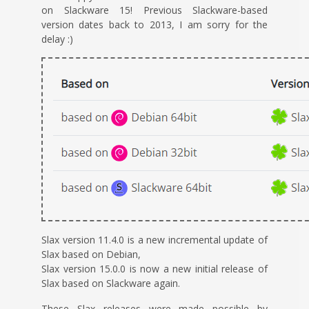
on Slackware 15! Previous Slackware-based
version dates back to 2013, I am sorry for the
delay :)
Slax version 11.4.0 is a new incremental update of
Slax based on Debian,
Slax version 15.0.0 is now a new initial release of
Slax based on Slackware again.
These Slax releases were made possible by