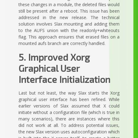
these changes in a module, the deleted files would
still be present after a reboot. This issue has been
addressed in the new release. The technical
solution involves Slax mounting and adding them
to the AUFS union with the readonly+whiteouts
flag. This approach ensures that erased files on a
mounted aufs branch are correctly handled.
5. Improved Xorg
Graphical User
Interface Initialization
Last but not least, the way Slax starts the Xorg
graphical user interface has been refined. While
earlier versions of Slax assumed that X could
initiate without a configuration file (which is true in
many scenarios), there are instances where this
did not work at all. To address potential issues,
the new Slax version uses autoconfiguration which