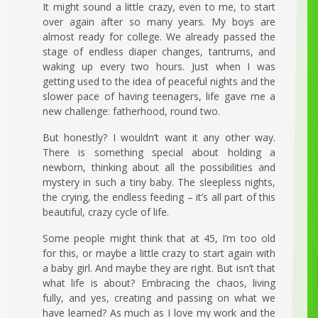
It might sound a little crazy, even to me, to start
over again after so many years. My boys are
almost ready for college. We already passed the
stage of endless diaper changes, tantrums, and
waking up every two hours. Just when I was
getting used to the idea of peaceful nights and the
slower pace of having teenagers, life gave me a
new challenge: fatherhood, round two.
But honestly? I wouldn’t want it any other way.
There is something special about holding a
newborn, thinking about all the possibilities and
mystery in such a tiny baby. The sleepless nights,
the crying, the endless feeding – it’s all part of this
beautiful, crazy cycle of life.
Some people might think that at 45, I’m too old
for this, or maybe a little crazy to start again with
a baby girl. And maybe they are right. But isn’t that
what life is about? Embracing the chaos, living
fully, and yes, creating and passing on what we
have learned? As much as I love my work and the