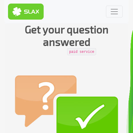
Get your question
answered
paid service