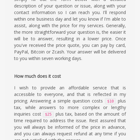
description of your question or issue, along with your
contact information so I can reach you. I'll respond
within one business day and let you know if I'm able to
assist, along with the price for my services. Generally,
the more straightforward your question is, the easier it
will be to answer, resulting in a lower price. Once
you've received the price quote, you can pay by card,
PayPal, Bitcoin or Zcash. Your answer will be delivered
to you within seven working days.
How much does it cost
I wish to provide an affordable service that is
accessible to everyone, and that is reflected in my
pricing. Answering a simple question costs
plus
$10
tax, while answers to more complex or lengthy
inquiries cost
plus tax, based on the amount of
$25
time required to address the issue. Rest assured that
you will always be informed of the price in advance,
and you can always request refund at any time if you