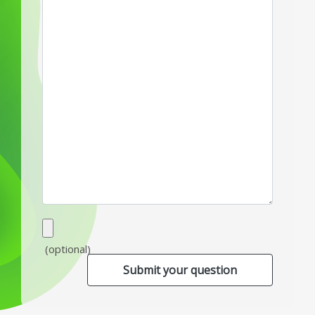
(optional)