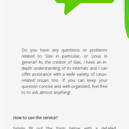
Do you have any questions or problems
related to Slax in particular, or Linux in
general? As the creator of Slax, I have an in-
depth understanding of its internals and I can
offer assistance with a wide variety of Linux-
related issues too. If you can keep your
question concise and well-organized, feel free
to to ask almost anything!
How to use the service?
Simply fill out the form below with a detailed