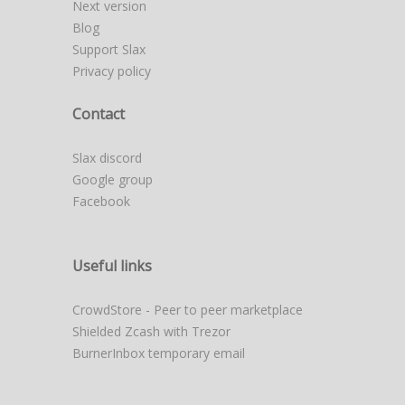
Next version
Blog
Support Slax
Privacy policy
Contact
Slax discord
Google group
Facebook
Useful links
CrowdStore - Peer to peer marketplace
Shielded Zcash with Trezor
BurnerInbox temporary email