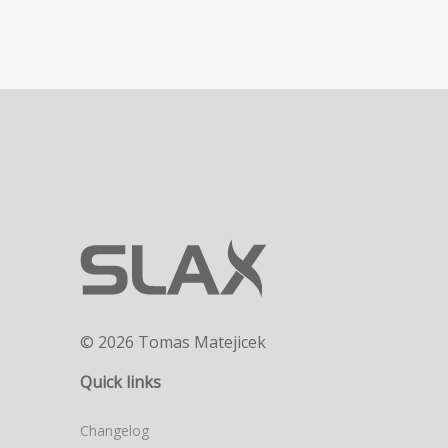
© 2026 Tomas Matejicek
Quick links
Changelog