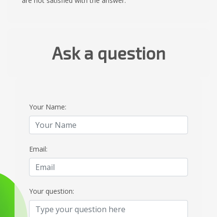
are not satisfied with the answer.
Ask a question
Your Name:
Email:
Your question: