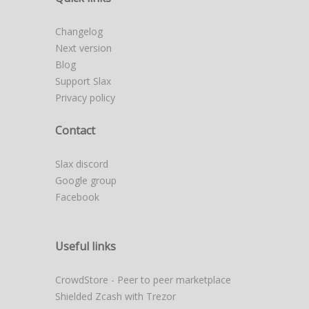
Changelog
Next version
Blog
Support Slax
Privacy policy
Contact
Slax discord
Google group
Facebook
Useful links
CrowdStore - Peer to peer marketplace
Shielded Zcash with Trezor