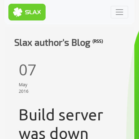
Slax author's Blog
(RSS)
07
May
2016
Build server
was down