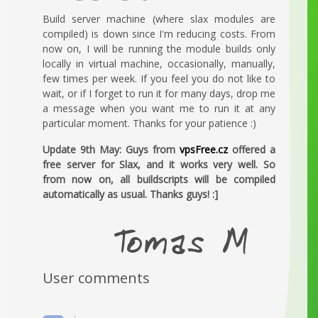
Build server machine (where slax modules are
compiled) is down since I'm reducing costs. From
now on, I will be running the module builds only
locally in virtual machine, occasionally, manually,
few times per week. If you feel you do not like to
wait, or if I forget to run it for many days, drop me
a message when you want me to run it at any
particular moment. Thanks for your patience :)
Update 9th May: Guys from
vpsFree.cz
offered a
free server for Slax, and it works very well. So
from now on, all buildscripts will be compiled
automatically as usual. Thanks guys! :]
User comments