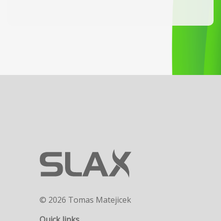
© 2026 Tomas Matejicek
Quick links