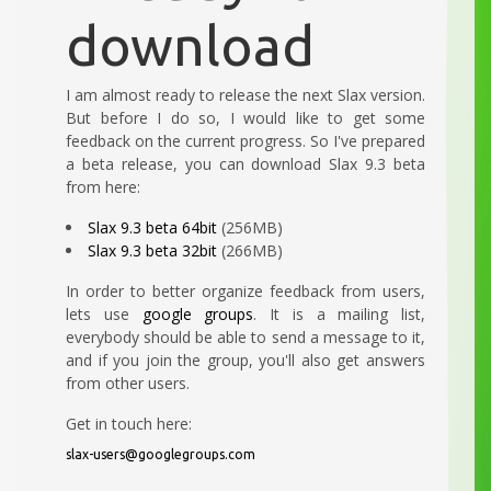
download
I am almost ready to release the next Slax version.
But before I do so, I would like to get some
feedback on the current progress. So I've prepared
a beta release, you can download Slax 9.3 beta
from here:
Slax 9.3 beta 64bit
(256MB)
Slax 9.3 beta 32bit
(266MB)
In order to better organize feedback from users,
lets use
google groups
. It is a mailing list,
everybody should be able to send a message to it,
and if you join the group, you'll also get answers
from other users.
Get in touch here:
slax-users@googlegroups.com