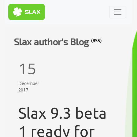
Slax author's Blog
(RSS)
15
December
2017
Slax 9.3 beta
1 ready for