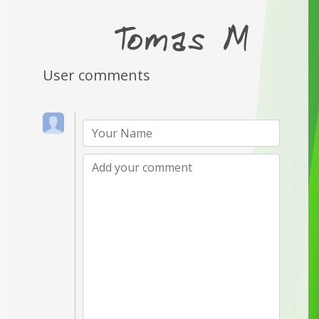
User comments