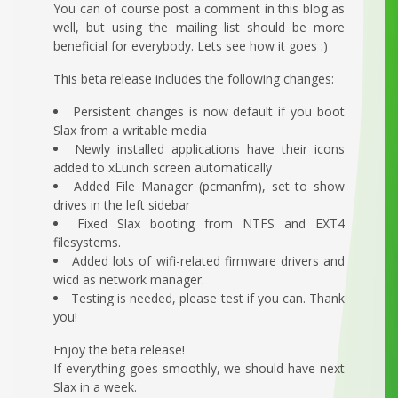
You can of course post a comment in this blog as
well, but using the mailing list should be more
beneficial for everybody. Lets see how it goes :)
This beta release includes the following changes:
Persistent changes is now default if you boot
Slax from a writable media
Newly installed applications have their icons
added to xLunch screen automatically
Added File Manager (pcmanfm), set to show
drives in the left sidebar
Fixed Slax booting from NTFS and EXT4
filesystems.
Added lots of wifi-related firmware drivers and
wicd as network manager.
Testing is needed, please test if you can. Thank
you!
Enjoy the beta release!
If everything goes smoothly, we should have next
Slax in a week.