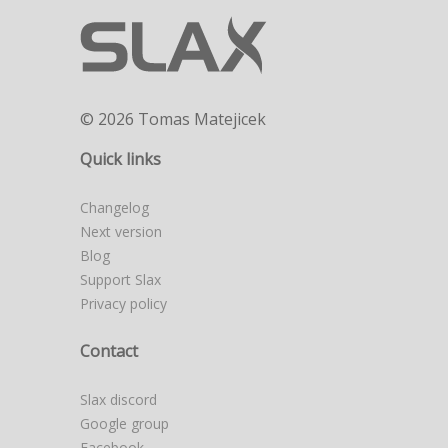
© 2026 Tomas Matejicek
Quick links
Changelog
Next version
Blog
Support Slax
Privacy policy
Contact
Slax discord
Google group
Facebook